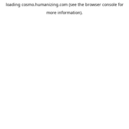
loading
cosmo.humanizing.com
(see the
browser console
for
more information).