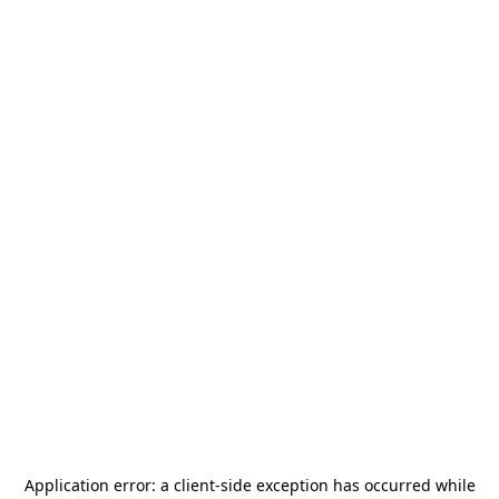
Application error: a
client
-side exception has occurred while