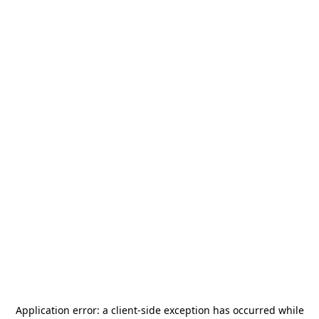
Application error: a
client
-side exception has occurred while