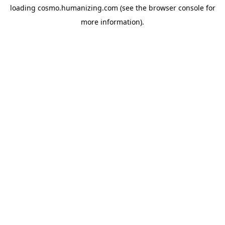
loading
cosmo.humanizing.com
(see the
browser console
for
more information).