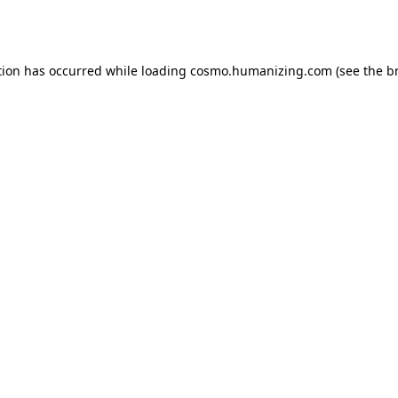
tion has occurred while loading
cosmo.humanizing.com
(see the
b