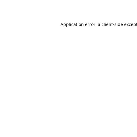
Application error: a
client
-side excep