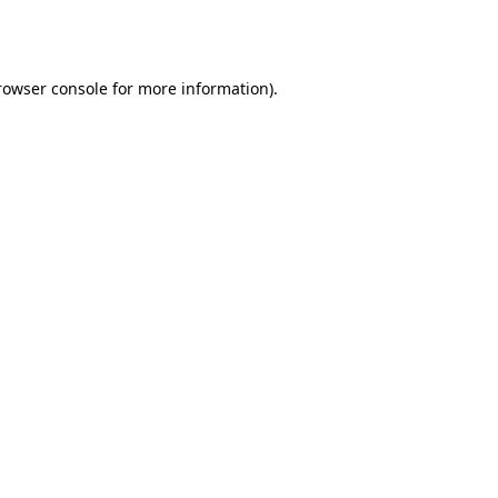
rowser console
for more information).