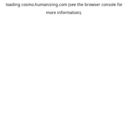
loading
cosmo.humanizing.com
(see the
browser console
for
more information).