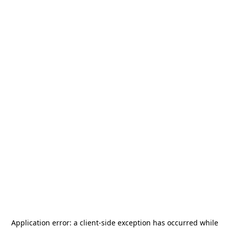
Application error: a
client
-side exception has occurred while