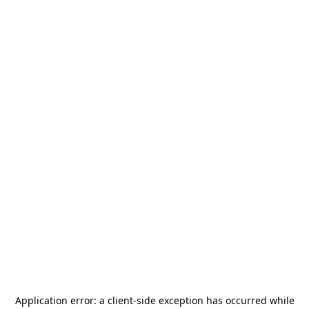
Application error: a
client
-side exception has occurred while