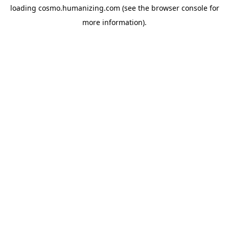
loading
cosmo.humanizing.com
(see the
browser console
for
more information).